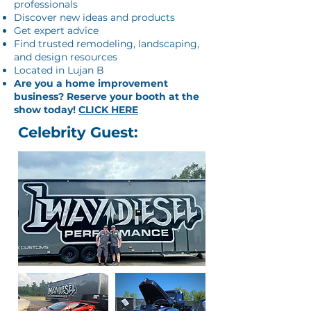
professionals
Discover new ideas and products
Get expert advice
Find trusted remodeling, landscaping,
and design resources
Located in Lujan B
Are you a home improvement
business? Reserve your booth at the
show today!
CLICK HERE
Celebrity Guest: