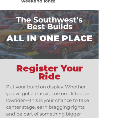
weekend long!
The Southwest’s
Best Builds
ALL IN ONE PLACE
Register Your
Ride
Put your build on display. Whether
you’ve got a classic, custom, lifted, or
lowrider—this is your chance to take
center stage, earn bragging rights,
and be part of something bigger
than the road.