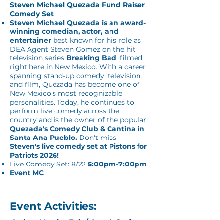
Steven Michael Quezada Fund Raiser
Comedy Set
Steven Michael Quezada is an award-
winning comedian, actor, and
entertainer
best known for his role as
DEA Agent Steven Gomez on the hit
television series
Breaking Bad
, filmed
right here in New Mexico. With a career
spanning stand-up comedy, television,
and film, Quezada has become one of
New Mexico's most recognizable
personalities. Today, he continues to
perform live comedy across the
country and is the owner of the popular
Quezada's Comedy Club & Cantina in
Santa Ana Pueblo.
Don't miss
Steven's live comedy set at Pistons for
Patriots 2026!
Live Comedy Set: 8/22
5:00pm-7:00pm
Event MC
Event Activities: