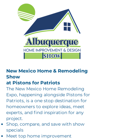
New Mexico Home & Remodeling
Show
at Pistons for Patriots
The New Mexico Home Remodeling
Expo, happening alongside Pistons for
Patriots, is a one stop destination for
homeowners to explore ideas, meet
experts, and find inspiration for any
project.
Shop, compare, and save with show
specials
Meet top home improvement