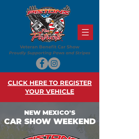
Veteran Benefit Car Show
Proudly Supporting Paws and Stripes
CLICK HERE TO REGISTER
YOUR VEHICLE
NEW MEXICO'S
CAR SHOW WEEKEND