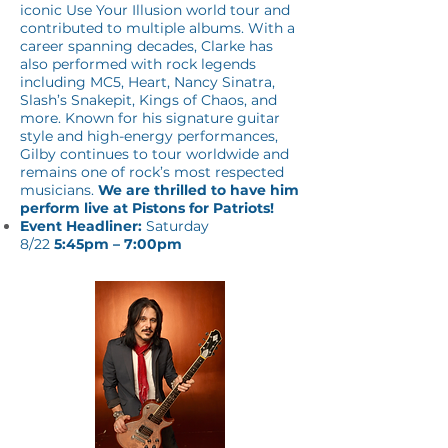
iconic Use Your Illusion world tour and
contributed to multiple albums. With a
career spanning decades, Clarke has
also performed with rock legends
including MC5, Heart, Nancy Sinatra,
Slash’s Snakepit, Kings of Chaos, and
more. Known for his signature guitar
style and high-energy performances,
Gilby continues to tour worldwide and
remains one of rock’s most respected
musicians.
We are thrilled to have him
perform live at Pistons for Patriots!
Event Headliner:
Saturday
8/22
5:45pm – 7:00pm