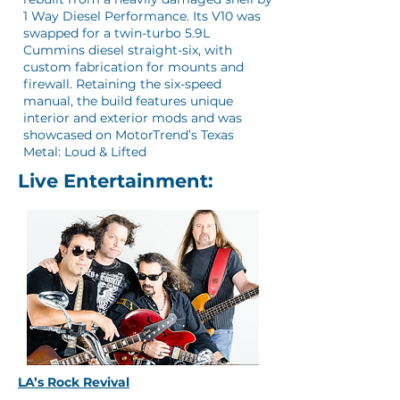
1 Way Diesel Performance. Its V10 was
swapped for a twin-turbo 5.9L
Cummins diesel straight-six, with
custom fabrication for mounts and
firewall. Retaining the six-speed
manual, the build features unique
interior and exterior mods and was
showcased on MotorTrend’s Texas
Metal: Loud & Lifted
Live Entertainment:
LA’s Rock Revival