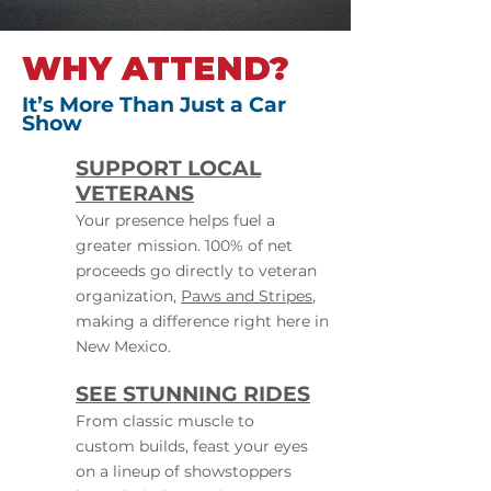
WHY ATTEND?
It’s More Than Just a Car
Show
SUPPORT LOCAL
VETERANS
Your presence helps fuel a
greater mission. 100% of net
proceeds go directly to veteran
organization,
Paws and Stripes
,
making a difference right here in
New Mexico.
SEE STUNNING RIDES
From classic muscle to
custom builds, feast your eyes
on a lineup of showstoppers