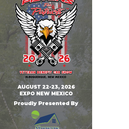
AUGUST 22-23, 2026
EXPO NEW MEXICO
Proudly Presented By