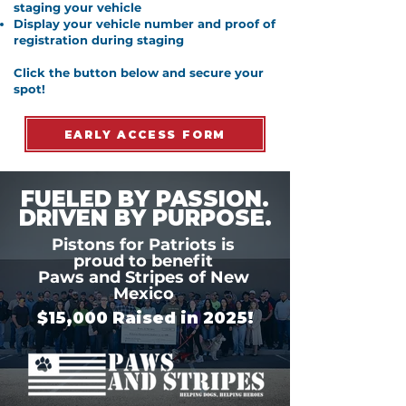
staging your vehicle
Display your vehicle number and proof of
registration during staging
Click the button below and secure your
spot!
EARLY ACCESS FORM
FUELED BY PASSION.
DRIVEN BY PURPOSE.
Pistons for Patriots is
proud to benefit
Paws and Stripes of New
Mexico
$15,000 Raised in 2025!