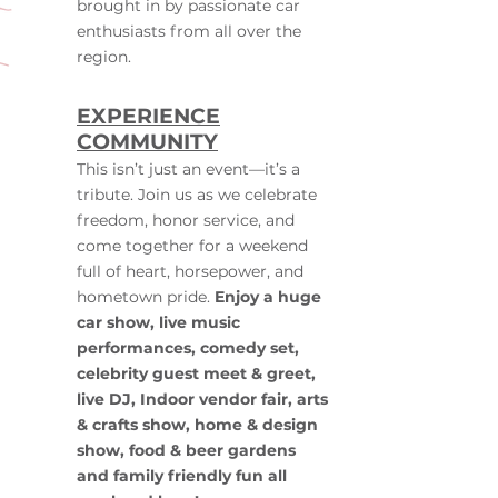
brought in by passionate car
enthusiasts from all over the
region.
EXPERIENCE
COMMUNITY
This isn’t just an event—it’s a
tribute. Join us as we celebrate
freedom, honor service, and
come together for a weekend
full of heart, horsepower, and
hometown pride.
Enjoy a huge
car show, live music
performances, comedy set,
celebrity guest meet & greet,
live DJ, Indoor vendor fair, arts
& crafts show, home & design
show, food & beer gardens
and family friendly fun all