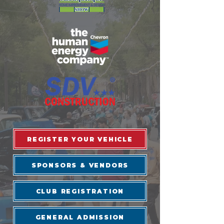
REGISTER YOUR VEHICLE
SPONSORS & VENDORS
CLUB REGISTRATION
GENERAL ADMISSION