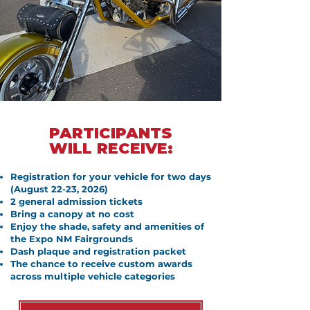
PARTICIPANTS
WILL RECEIVE:
Registration for your vehicle for two days
(August 22-23, 2026)
2 general admission tickets
Bring a canopy at no cost
Enjoy the shade, safety and amenities of
the Expo NM Fairgrounds
Dash plaque and registration packet
The chance to receive custom awards
across multiple vehicle categories