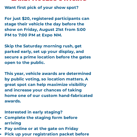
Want first pick of your show spot?
For just $20, registered participants can
stage their vehicle the day before the
show on Friday, August 21st from 5:00
PM to 7:00 PM at Expo NM.
Skip the Saturday morning rush, get
parked early, set up your display, and
secure a prime location before the gates
open to the public.
This year, vehicle awards are determined
by public voting, so location matters. A
great spot can help maximize visibility
and increase your chances of taking
home one of our custom hand-fabricated
awards.
Interested in early staging?
Complete the staging form before
arriving
Pay online or at the gate on Friday
Pick up your registration packet before