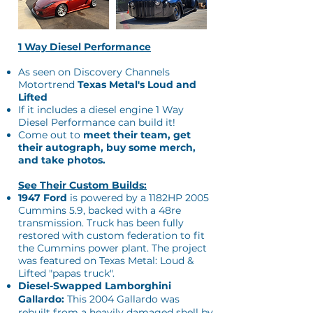
1 Way Diesel Performance
As seen on Discovery Channels
Motortrend
Texas Metal's Loud and
Lifted
​If it includes a diesel engine 1 Way
Diesel Performance can build it!
Come out to
meet their team, get
their autograph, buy some merch,
and take photos.
See Their Custom Builds:
1947 Ford
is powered by a 1182HP 2005
Cummins 5.9, backed with a 48re
transmission. Truck has been fully
restored with custom federation to fit
the Cummins power plant. The project
was featured on Texas Metal: Loud &
Lifted "papas truck".
Diesel-Swapped Lamborghini
Gallardo:
This 2004 Gallardo was
rebuilt from a heavily damaged shell by