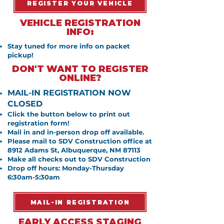
REGISTER YOUR VEHICLE
VEHICLE REGISTRATION
INFO:
Stay tuned for more info on packet
pickup!
DON'T WANT TO REGISTER
ONLINE?
MAIL-IN REGISTRATION NOW
CLOSED
Click the button below to print out
registration form!
Mail in and in-person drop off available.
Please mail to SDV Construction office at
8912 Adams St, Albuquerque, NM 87113
Make all checks out to SDV Construction
Drop off hours: Monday-Thursday
6:30am-5:30am
MAIL-IN REGISTRATION
EARLY ACCESS STAGING