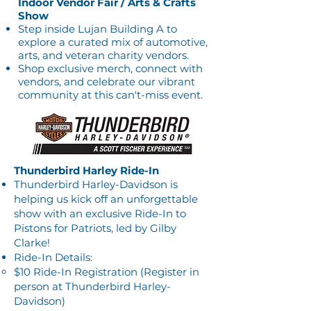
Indoor Vendor Fair / Arts & Crafts
Show
Step inside Lujan Building A to
explore a curated mix of automotive,
arts, and veteran charity vendors.
Shop exclusive merch, connect with
vendors, and celebrate our vibrant
community at this can't-miss event.
Thunderbird Harley Ride-In
Thunderbird Harley-Davidson is
helping us kick off an unforgettable
show with an exclusive Ride-In to
Pistons for Patriots, led by Gilby
Clarke!
Ride-In Details:
$10 Ride-In Registration (Register in
person at Thunderbird Harley-
Davidson)