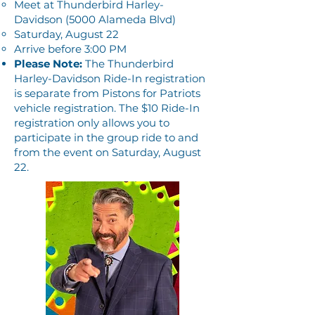
Meet at Thunderbird Harley-
Davidson (5000 Alameda Blvd)
Saturday, August 22
Arrive before 3:00 PM
Please Note:
The Thunderbird
Harley-Davidson Ride-In registration
is separate from Pistons for Patriots
vehicle registration. The $10 Ride-In
registration only allows you to
participate in the group ride to and
from the event on Saturday, August
22.