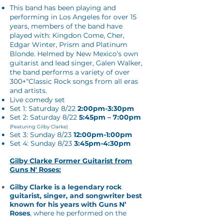
This band has been playing and
performing in Los Angeles for over 15
years, members of the band have
played with: Kingdon Come, Cher,
Edgar Winter, Prism and Platinum
Blonde. Helmed by New Mexico’s own
guitarist and lead singer, Galen Walker,
the band performs a variety of over
300+“Classic Rock songs from all eras
and artists.
Live comedy set
Set 1: Saturday 8/22
2:00pm-3:30pm
Set 2:
Saturday 8/22
5:45pm – 7:00pm
(Featuring Gilby Clarke)
Set 3: Sunday 8/23
12:00pm-1:00pm
Set 4: Sunday 8/23
3:45pm-4:30pm
Gilby Clarke Former Guitarist from
Guns N' Roses:
Gilby Clarke is a legendary rock
guitarist, singer, and songwriter best
known for his years with Guns N’
Roses
, where he performed on the