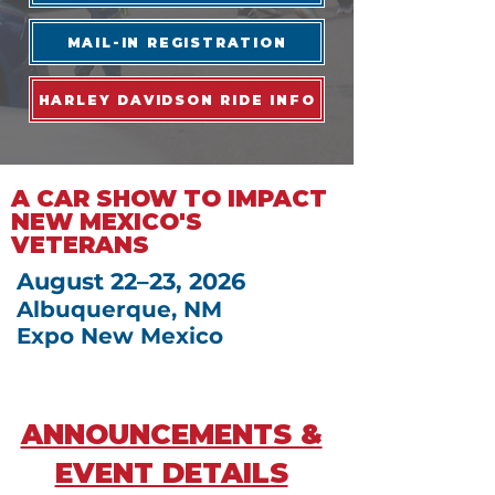
MAIL-IN REGISTRATION
HARLEY DAVIDSON RIDE INFO
A CAR SHOW TO IMPACT
NEW MEXICO'S
VETERANS
August 22–23, 2026
Albuquerque, NM
Expo New Mexico
ANNOUNCEMENTS &
EVENT DETAILS